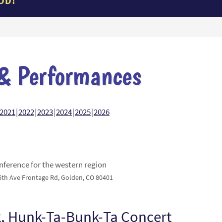
OD!
& Performances
2021
2022
2023
2024
2025
2026
ference for the western region
6th Ave Frontage Rd, Golden, CO 80401
, Hunk-Ta-Bunk-Ta Concert