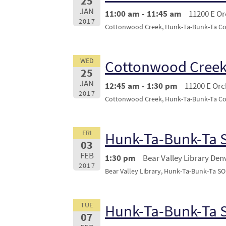
25
JAN
11:00 am - 11:45 am
11200 E O
2017
Cottonwood Creek, Hunk-Ta-Bunk-Ta Conc
WED
Cottonwood Creek
25
JAN
12:45 am - 1:30 pm
11200 E Or
2017
Cottonwood Creek, Hunk-Ta-Bunk-Ta Conc
FRI
Hunk-Ta-Bunk-Ta
03
FEB
1:30 pm
Bear Valley Library Den
2017
Bear Valley Library, Hunk-Ta-Bunk-Ta 
TUE
Hunk-Ta-Bunk-Ta 
07