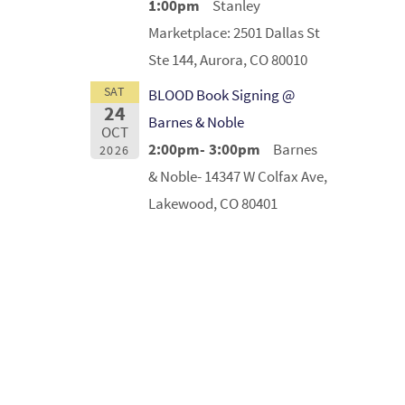
1:00pm
Stanley
Marketplace: 2501 Dallas St
Ste 144, Aurora, CO 80010
SAT
BLOOD Book Signing @
24
Barnes & Noble
OCT
2:00pm- 3:00pm
Barnes
2026
& Noble- 14347 W Colfax Ave,
Lakewood, CO 80401