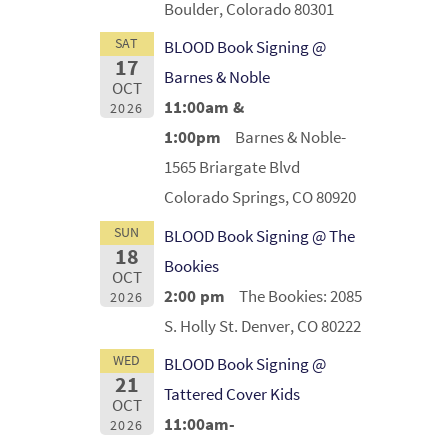
Boulder, Colorado 80301
SAT
BLOOD Book Signing @
17
Barnes & Noble
OCT
11:00am &
2026
1:00pm
Barnes & Noble-
1565 Briargate Blvd
Colorado Springs, CO 80920
SUN
BLOOD Book Signing @ The
18
Bookies
OCT
2:00 pm
The Bookies: 2085
2026
S. Holly St. Denver, CO 80222
WED
BLOOD Book Signing @
21
Tattered Cover Kids
OCT
11:00am-
2026