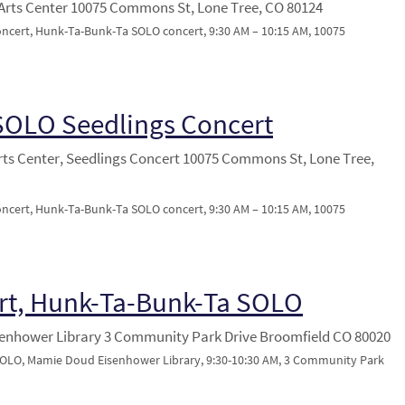
Arts Center 10075 Commons St, Lone Tree, CO 80124
oncert, Hunk-Ta-Bunk-Ta SOLO concert, 9:30 AM – 10:15 AM, 10075
SOLO Seedlings Concert
rts Center, Seedlings Concert 10075 Commons St, Lone Tree,
oncert, Hunk-Ta-Bunk-Ta SOLO concert, 9:30 AM – 10:15 AM, 10075
rt, Hunk-Ta-Bunk-Ta SOLO
enhower Library 3 Community Park Drive Broomfield CO 80020
OLO, Mamie Doud Eisenhower Library, 9:30-10:30 AM, 3 Community Park