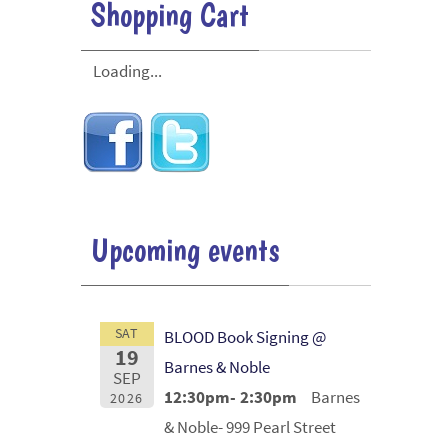
Shopping Cart
Loading...
Upcoming events
SAT
BLOOD Book Signing @
19
Barnes & Noble
SEP
12:30pm- 2:30pm
Barnes
2026
& Noble- 999 Pearl Street