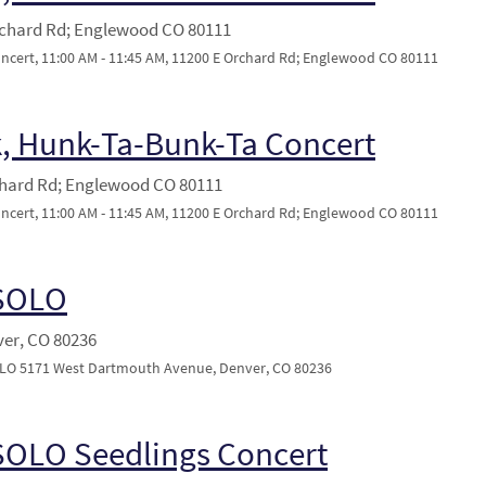
rchard Rd; Englewood CO 80111
ert, 11:00 AM - 11:45 AM, 11200 E Orchard Rd; Englewood CO 80111
, Hunk-Ta-Bunk-Ta Concert
chard Rd; Englewood CO 80111
ert, 11:00 AM - 11:45 AM, 11200 E Orchard Rd; Englewood CO 80111
 SOLO
ver, CO 80236
SOLO 5171 West Dartmouth Avenue, Denver, CO 80236
SOLO Seedlings Concert