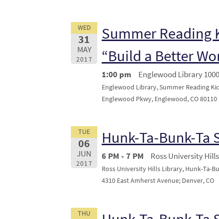
WED
Summer Reading K
31
MAY
“Build a Better Wo
2017
1:00 pm
Englewood Library 100
Englewood Library, Summer Reading Kick
Englewood Pkwy, Englewood, CO 80110
TUE
Hunk-Ta-Bunk-Ta
06
JUN
6 PM - 7 PM
Ross University Hills
2017
Ross University Hills Library, Hunk-Ta-B
4310 East Amherst Avenue; Denver, CO
THU
Hunk-Ta-Bunk-Ta