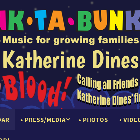
DAR
PRESS/MEDIA
PHOTOS
VIDE