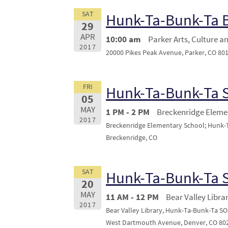
SAT
Hunk-Ta-Bunk-Ta
29
APR
10:00 am
Parker Arts, Culture a
2017
20000 Pikes Peak Avenue, Parker, CO 80
FRI
Hunk-Ta-Bunk-Ta
05
MAY
1 PM - 2 PM
Breckenridge Eleme
2017
Breckenridge Elementary School; Hunk-Ta
Breckenridge, CO
SAT
Hunk-Ta-Bunk-Ta
20
MAY
11 AM - 12 PM
Bear Valley Libra
2017
Bear Valley Library, Hunk-Ta-Bunk-Ta SO
West Dartmouth Avenue, Denver, CO 80