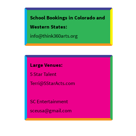
School Bookings in Colorado and
Western States:
info@think360arts.org
Large Venues:
5 Star Talent
Terri@5StarActs.com
SC Entertainment
sceusa@gmail.com