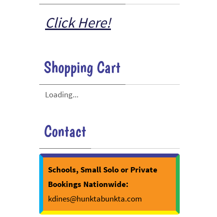
Click Here!
Shopping Cart
Loading...
Contact
Schools, Small Solo or Private
Bookings Nationwide:
kdines@hunktabunkta.com