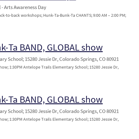
 - Arts Awareness Day
back-to-back workshops; Hunk-Ta-Bunk-Ta CHANTS; 9:00 AM – 2:00 PM;
nk-Ta BAND, GLOBAL show
ary School; 15280 Jessie Dr, Colorado Springs, CO 80921
w; 1:30PM Antelope Trails Elementary School; 15280 Jessie Dr,
nk-Ta BAND, GLOBAL show
ary School; 15280 Jessie Dr, Colorado Springs, CO 80921
w; 1:30PM Antelope Trails Elementary School; 15280 Jessie Dr,