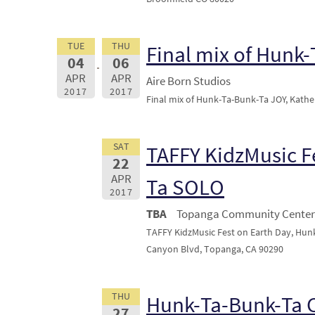
TUE
THU
Final mix of Hunk
04
06
APR
APR
Aire Born Studios
2017
2017
Final mix of Hunk-Ta-Bunk-Ta JOY, Kather
SAT
TAFFY KidzMusic F
22
APR
Ta SOLO
2017
TBA
Topanga Community Center 
TAFFY KidzMusic Fest on Earth Day, Hu
Canyon Blvd, Topanga, CA 90290
THU
Hunk-Ta-Bunk-Ta
27