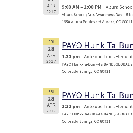
APR
9:00 AM – 2:00 PM
Altura School
2017
Altura School; Arts Awareness Day – 5 
1650 Altura Boulevard Aurora, CO 80011
FRI
PAYO Hunk-Ta-Bu
28
APR
1:30 pm
Antelope Trails Element
2017
PAYO Hunk-Ta-Bunk-Ta BAND, GLOBAL sho
Colorado Springs, CO 80921
FRI
PAYO Hunk-Ta-Bu
28
APR
2:30 pm
Antelope Trails Element
2017
PAYO Hunk-Ta-Bunk-Ta BAND, GLOBAL sho
Colorado Springs, CO 80921