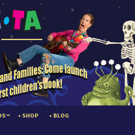
OS
SHOP
BLOG