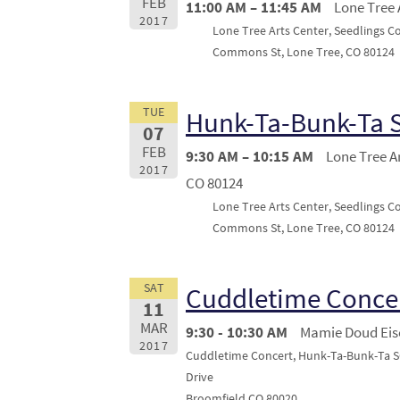
FEB
11:00 AM – 11:45 AM
Lone Tree 
2017
Lone Tree Arts Center, Seedlings C
Commons St, Lone Tree, CO 80124
TUE
Hunk-Ta-Bunk-Ta 
07
FEB
9:30 AM – 10:15 AM
Lone Tree A
2017
CO 80124
Lone Tree Arts Center, Seedlings C
Commons St, Lone Tree, CO 80124
SAT
Cuddletime Conce
11
MAR
9:30 - 10:30 AM
Mamie Doud Eis
2017
Cuddletime Concert, Hunk-Ta-Bunk-Ta S
Drive
Broomfield CO 80020