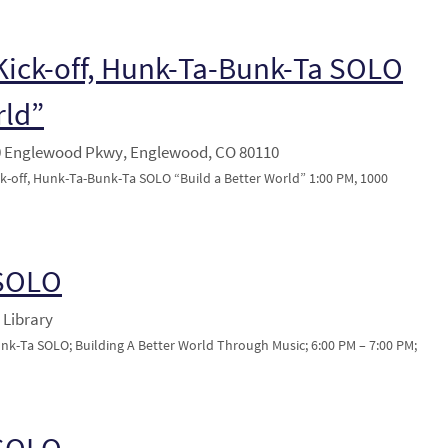
ick-off, Hunk-Ta-Bunk-Ta SOLO
rld”
0 Englewood Pkwy, Englewood, CO 80110
-off, Hunk-Ta-Bunk-Ta SOLO “Build a Better World” 1:00 PM, 1000
 SOLO
 Library
unk-Ta SOLO; Building A Better World Through Music; 6:00 PM – 7:00 PM;
 SOLO