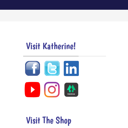
Visit Katherine!
Visit The Shop