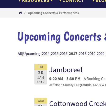
RESOURCES
CONTACT
BLO
Home
Upcoming Concerts & Performances
Upcoming Concerts 
All
Upcoming
2014
2015
2016
2017
2018
2019
2020
FRI
Jamboree!
20
JAN
9:00 AM - 3:30 PM
A Booking Con
2017
Jefferson County Fairgrounds, 15200 W 
WED
Cottonwood Creek