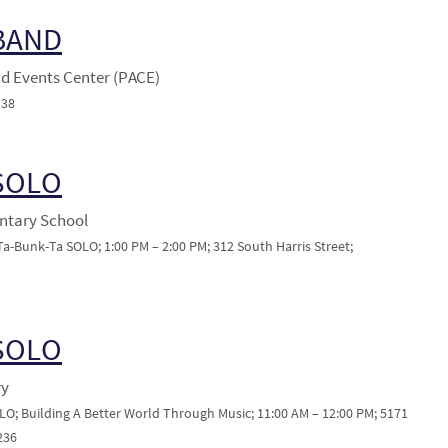
 BAND
nd Events Center (PACE)
138
 SOLO
ntary School
-Bunk-Ta SOLO; 1:00 PM – 2:00 PM; 312 South Harris Street;
 SOLO
ry
LO; Building A Better World Through Music; 11:00 AM – 12:00 PM; 5171
236