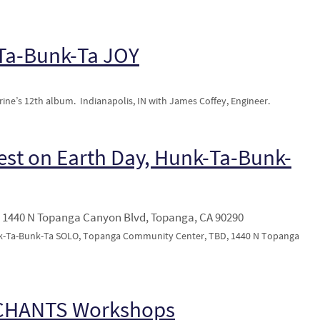
-Ta-Bunk-Ta JOY
ine’s 12th album. Indianapolis, IN with James Coffey, Engineer.
est on Earth Day, Hunk-Ta-Bunk-
1440 N Topanga Canyon Blvd, Topanga, CA 90290
nk-Ta-Bunk-Ta SOLO, Topanga Community Center, TBD, 1440 N Topanga
 CHANTS Workshops