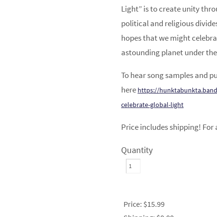
Light” is to create unity thr
political and religious divid
hopes that we might celebrat
astounding planet under the
To hear song samples and pu
here
https://hunktabunkta.band
celebrate-global-light
Price includes shipping! For 
Quantity
Price:
$15.99