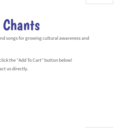
 Chants
and songs for growing cultural awareness and
lick the “Add To Cart” button below!
ct us directly.