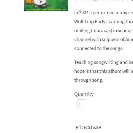
In 2024, I performed many co
Wolf Trap Early Learning th
making (maracas) in schools,
channel with snippets of A
connected to the songs.
Teaching songwriting and bei
hope is that this album will 
through song.
Quantity
Price:
$15.99