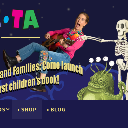
OS
SHOP
BLOG