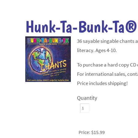
Hunk-Ta-Bunk-Ta®
36 sayable singable chants 
literacy. Ages 4-10.
To purchase a hard copy CD c
For international sales, conta
Price includes shipping!
Quantity
Price:
$15.99