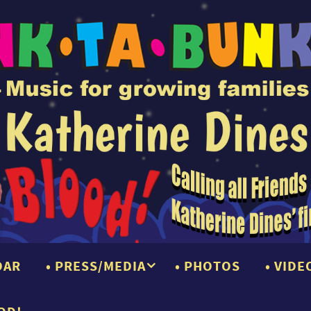
DAR
PRESS/MEDIA
PHOTOS
VIDE