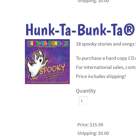
Shipping:
$0.00
Hunk-Ta-Bunk-Ta®
18 spooky stories and songs
To purchase a hard copy CD c
For international sales, conta
Price includes shipping!
Quantity
Price:
$15.99
Shipping:
$0.00