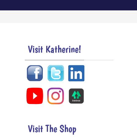
Visit Katherine!
Visit The Shop