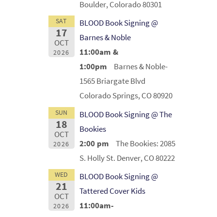
Boulder, Colorado 80301
SAT
BLOOD Book Signing @
17
Barnes & Noble
OCT
11:00am &
2026
1:00pm
Barnes & Noble-
1565 Briargate Blvd
Colorado Springs, CO 80920
SUN
BLOOD Book Signing @ The
18
Bookies
OCT
2:00 pm
The Bookies: 2085
2026
S. Holly St. Denver, CO 80222
WED
BLOOD Book Signing @
21
Tattered Cover Kids
OCT
11:00am-
2026