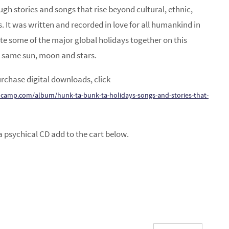
ough stories and songs that rise beyond cultural, ethnic,
es. It was written and recorded in love for all humankind in
e some of the major global holidays together on this
 same sun, moon and stars.
rchase digital downloads, click
camp.com/album/hunk-ta-bunk-ta-holidays-songs-and-stories-that-
a psychical CD add to the cart below.