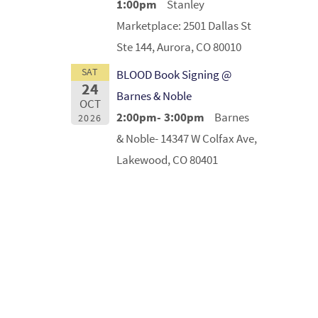
1:00pm
Stanley
Marketplace: 2501 Dallas St
Ste 144, Aurora, CO 80010
SAT
BLOOD Book Signing @
24
Barnes & Noble
OCT
2:00pm- 3:00pm
Barnes
2026
& Noble- 14347 W Colfax Ave,
Lakewood, CO 80401