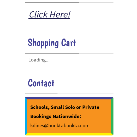
Click Here!
Shopping Cart
Loading...
Contact
Schools, Small Solo or Private
Bookings Nationwide:
kdines@hunktabunkta.com