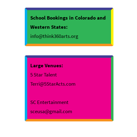
School Bookings in Colorado and
Western States:
info@think360arts.org
Large Venues:
5 Star Talent
Terri@5StarActs.com
SC Entertainment
sceusa@gmail.com