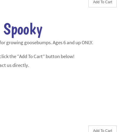
 Spooky
 for growing goosebumps. Ages 6 and up ONLY.
lick the “Add To Cart” button below!
ct us directly.