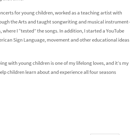
ncerts for young children, worked as a teaching artist with
rough the Arts and taught songwriting and musical instrument-
 where I “tested” the songs. In addition, I started a YouTube
merican Sign Language, movement and other educational ideas
ng with young children is one of my lifelong loves, and it’s my
help children learn about and experience all four seasons