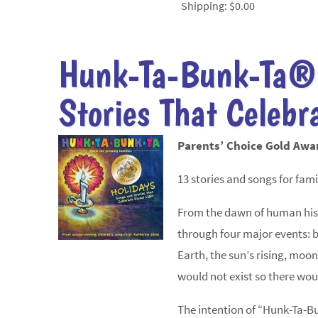
Shipping:
$0.00
Hunk-Ta-Bunk-Ta®
Stories That Celebr
Parents’ Choice Gold Awa
13 stories and songs for famil
From the dawn of human histo
through four major events: b
Earth, the sun’s rising, moon’
would not exist so there wou
The intention of “Hunk-Ta-B