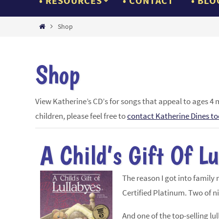
RESOURCES
CONTACT
BLO
Home
Shop
Shop
View Katherine’s CD’s for songs that appeal to ages 4 
children, please feel free to
contact Katherine Dines t
A Child’s Gift Of L
The reason I got into family
Certified Platinum. Two of n
And one of the top-selling l