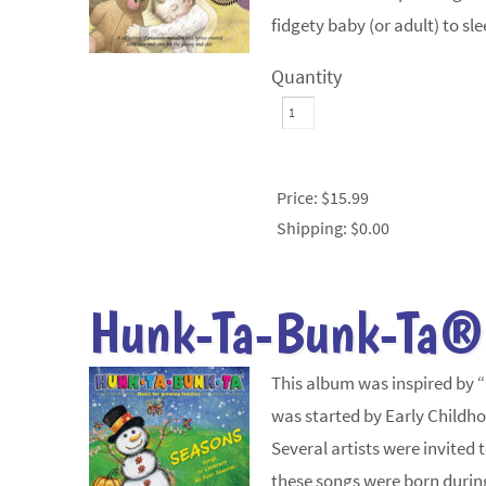
fidgety baby (or adult) to sl
Quantity
Price:
$15.99
Shipping:
$0.00
Hunk-Ta-Bunk-Ta®
This album was inspired by 
was started by Early Childho
Several artists were invited
these songs were born durin