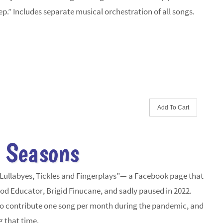
eep.” Includes separate musical orchestration of all songs.
 Seasons
“Lullabyes, Tickles and Fingerplays”— a Facebook page that
od Educator, Brigid Finucane, and sadly paused in 2022.
 to contribute one song per month during the pandemic, and
g that time.