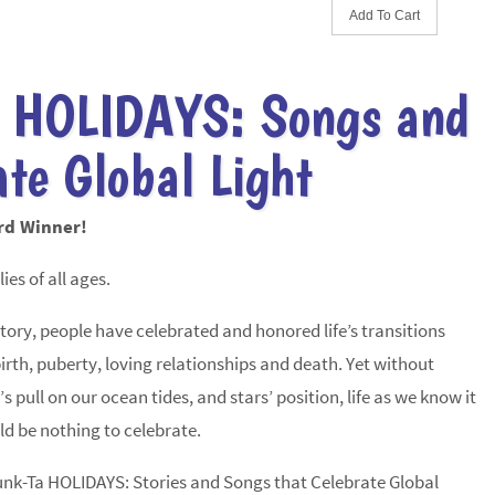
 HOLIDAYS: Songs and
ate Global Light
rd Winner!
ies of all ages.
ry, people have celebrated and honored life’s transitions
irth, puberty, loving relationships and death. Yet without
s pull on our ocean tides, and stars’ position, life as we know it
ld be nothing to celebrate.
unk-Ta HOLIDAYS: Stories and Songs that Celebrate Global