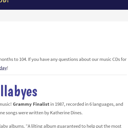
OD!
months to 104. If you have any questions about our music CDs for
oday
!
ullabyes
 music!
Grammy Finalist
in 1987, recorded in 6 languages, and
ine songs were written by Katherine Dines.
ullaby albums. “A lilting album guaranteed to help put the most