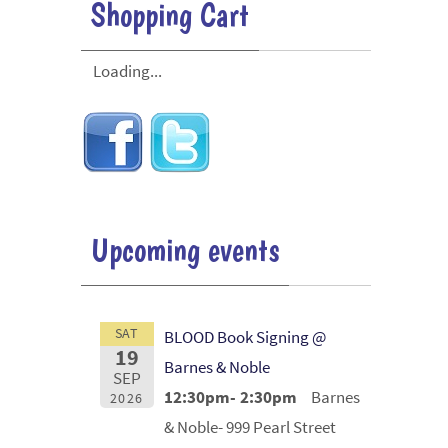
Shopping Cart
Loading...
Upcoming events
SAT
BLOOD Book Signing @
19
Barnes & Noble
SEP
12:30pm- 2:30pm
Barnes
2026
& Noble- 999 Pearl Street