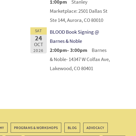
1:00pm
Stanley
Marketplace: 2501 Dallas St
Ste 144, Aurora, CO 80010
SAT
BLOOD Book Signing @
24
Barnes & Noble
OCT
2:00pm- 3:00pm
Barnes
2026
& Noble- 14347 W Colfax Ave,
Lakewood, CO 80401
HY
PROGRAMS & WORKSHOPS
BLOG
ADVOCACY