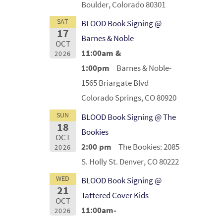
Boulder, Colorado 80301
SAT
BLOOD Book Signing @
17
Barnes & Noble
OCT
11:00am &
2026
1:00pm
Barnes & Noble-
1565 Briargate Blvd
Colorado Springs, CO 80920
SUN
BLOOD Book Signing @ The
18
Bookies
OCT
2:00 pm
The Bookies: 2085
2026
S. Holly St. Denver, CO 80222
WED
BLOOD Book Signing @
21
Tattered Cover Kids
OCT
11:00am-
2026