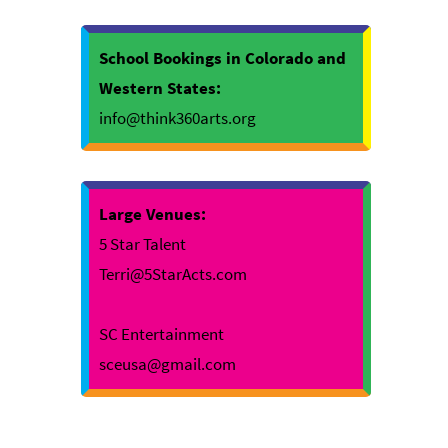
School Bookings in Colorado and
Western States:
info@think360arts.org
Large Venues:
5 Star Talent
Terri@5StarActs.com
SC Entertainment
sceusa@gmail.com