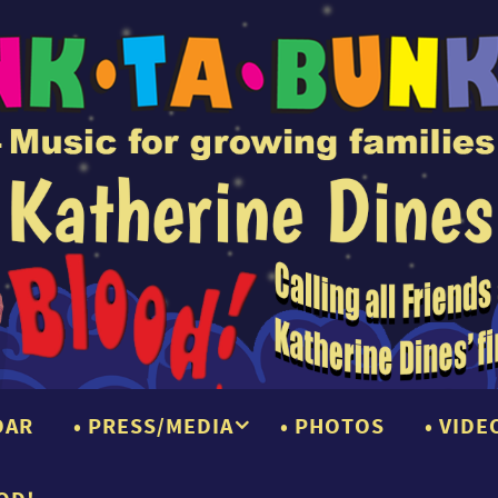
DAR
PRESS/MEDIA
PHOTOS
VIDE