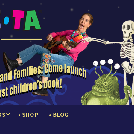
OS
SHOP
BLOG