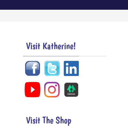
Visit Katherine!
Visit The Shop