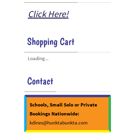
Click Here!
Shopping Cart
Loading...
Contact
Schools, Small Solo or Private
Bookings Nationwide:
kdines@hunktabunkta.com