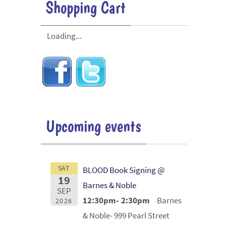
Shopping Cart
Loading...
Upcoming events
SAT
BLOOD Book Signing @
19
Barnes & Noble
SEP
12:30pm- 2:30pm
Barnes
2026
& Noble- 999 Pearl Street