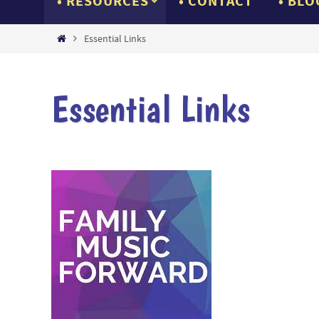
RESOURCES
CONTACT
BLO
Home
Essential Links
Essential Links