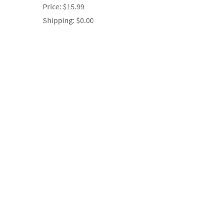
Price:
$15.99
Shipping:
$0.00