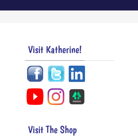
Visit Katherine!
Visit The Shop