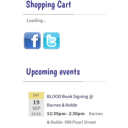
Shopping Cart
Loading...
Upcoming events
SAT
BLOOD Book Signing @
19
Barnes & Noble
SEP
12:30pm- 2:30pm
Barnes
2026
& Noble- 999 Pearl Street