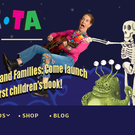
OS
SHOP
BLOG