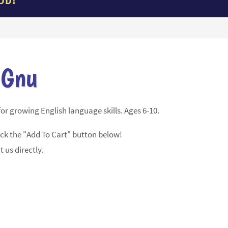
OD!
 Gnu
or growing English language skills. Ages 6-10.
ick the "Add To Cart" button below!
t us directly.