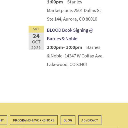
1:00pm
Stanley
Marketplace: 2501 Dallas St
Ste 144, Aurora, CO 80010
SAT
BLOOD Book Signing @
24
Barnes & Noble
OCT
2:00pm- 3:00pm
Barnes
2026
& Noble- 14347 W Colfax Ave,
Lakewood, CO 80401
HY
PROGRAMS & WORKSHOPS
BLOG
ADVOCACY