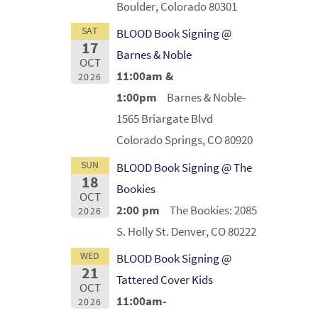
Boulder, Colorado 80301
SAT
BLOOD Book Signing @
17
Barnes & Noble
OCT
11:00am &
2026
1:00pm
Barnes & Noble-
1565 Briargate Blvd
Colorado Springs, CO 80920
SUN
BLOOD Book Signing @ The
18
Bookies
OCT
2:00 pm
The Bookies: 2085
2026
S. Holly St. Denver, CO 80222
WED
BLOOD Book Signing @
21
Tattered Cover Kids
OCT
11:00am-
2026