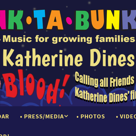
DAR
PRESS/MEDIA
PHOTOS
VIDE