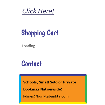
Click Here!
Shopping Cart
Loading...
Contact
Schools, Small Solo or Private
Bookings Nationwide:
kdines@hunktabunkta.com