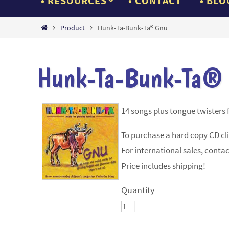
RESOURCES
CONTACT
BLO
Home
Product
Hunk-Ta-Bunk-Ta® Gnu
Hunk-Ta-Bunk-Ta®
14 songs plus tongue twisters f
To purchase a hard copy CD cl
For international sales, contac
Price includes shipping!
Quantity