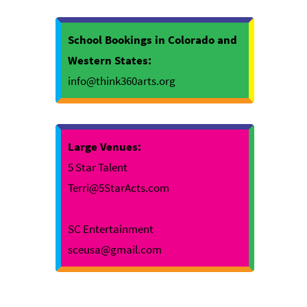
School Bookings in Colorado and
Western States:
info@think360arts.org
Large Venues:
5 Star Talent
Terri@5StarActs.com
SC Entertainment
sceusa@gmail.com