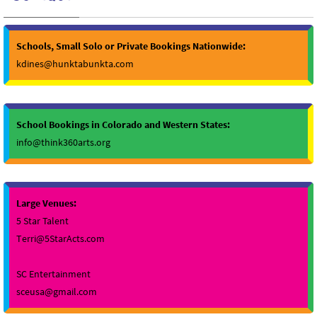
Schools, Small Solo or Private Bookings Nationwide:
kdines@hunktabunkta.com
School Bookings in Colorado and Western States:
info@think360arts.org
Large Venues:
5 Star Talent
Terri@5StarActs.com
SC Entertainment
sceusa@gmail.com