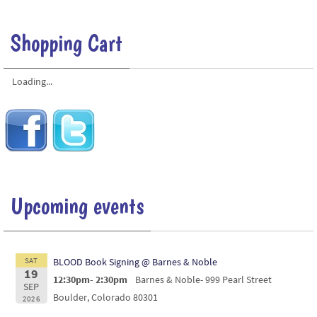
Shopping Cart
Loading...
Upcoming events
SAT
BLOOD Book Signing @ Barnes & Noble
19
12:30pm- 2:30pm
Barnes & Noble- 999 Pearl Street
SEP
Boulder, Colorado 80301
2026