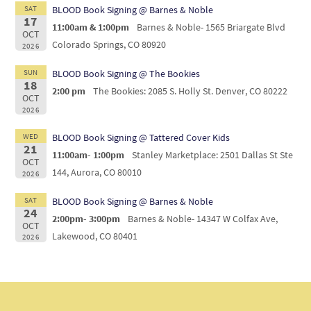
SAT
BLOOD Book Signing @ Barnes & Noble
17
11:00am & 1:00pm
Barnes & Noble- 1565 Briargate Blvd
OCT
Colorado Springs, CO 80920
2026
SUN
BLOOD Book Signing @ The Bookies
18
2:00 pm
The Bookies: 2085 S. Holly St. Denver, CO 80222
OCT
2026
WED
BLOOD Book Signing @ Tattered Cover Kids
21
11:00am- 1:00pm
Stanley Marketplace: 2501 Dallas St Ste
OCT
144, Aurora, CO 80010
2026
SAT
BLOOD Book Signing @ Barnes & Noble
24
2:00pm- 3:00pm
Barnes & Noble- 14347 W Colfax Ave,
OCT
Lakewood, CO 80401
2026