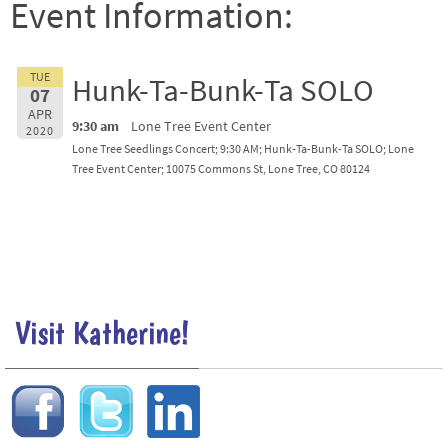
Event Information:
TUE
Hunk-Ta-Bunk-Ta SOLO
07
APR
9:30 am
Lone Tree Event Center
2020
Lone Tree Seedlings Concert; 9:30 AM; Hunk-Ta-Bunk-Ta SOLO; Lone
Tree Event Center; 10075 Commons St, Lone Tree, CO 80124
Visit Katherine!