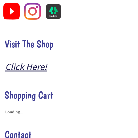
Visit The Shop
Click Here!
Shopping Cart
Loading...
Contact