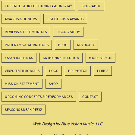
THE TRUE STORY OF HUNK•TA•BUNK•TA®
BIOGRAPHY
AWARDS & HONORS
LIST OF CDS & AWARDS
REVIEWS & TESTIMONIALS
DISCOGRAPHY
PROGRAMS & WORKSHOPS
BLOG
ADVOCACY
ESSENTIAL LINKS
KATHERINE IN ACTION
MUSIC VIDEOS
VIDEO TESTIMONIALS
LOGO
PR PHOTOS
LYRICS
MISSION STATEMENT
SHOP
UPCOMING CONCERTS & PERFORMANCES
CONTACT
SEASONS SNEAK PEEK!
Web Design by
Blue Vision Music, LLC