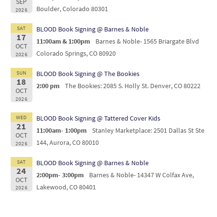
SEP
Boulder, Colorado 80301
2026
SAT
BLOOD Book Signing @ Barnes & Noble
17
11:00am & 1:00pm
Barnes & Noble- 1565 Briargate Blvd
OCT
Colorado Springs, CO 80920
2026
SUN
BLOOD Book Signing @ The Bookies
18
2:00 pm
The Bookies: 2085 S. Holly St. Denver, CO 80222
OCT
2026
WED
BLOOD Book Signing @ Tattered Cover Kids
21
11:00am- 1:00pm
Stanley Marketplace: 2501 Dallas St Ste
OCT
144, Aurora, CO 80010
2026
SAT
BLOOD Book Signing @ Barnes & Noble
24
2:00pm- 3:00pm
Barnes & Noble- 14347 W Colfax Ave,
OCT
Lakewood, CO 80401
2026