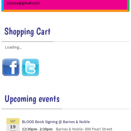
sceusa@gmail.com
Shopping Cart
Loading...
Upcoming events
SAT
BLOOD Book Signing @ Barnes & Noble
19
12:30pm- 2:30pm
Barnes & Noble- 999 Pearl Street