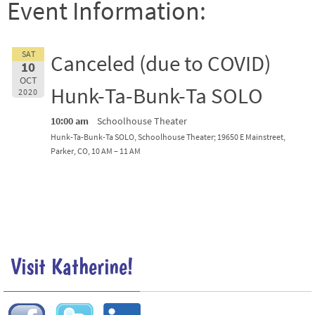
Event Information:
SAT
Canceled (due to COVID)
10
OCT
Hunk-Ta-Bunk-Ta SOLO
2020
10:00 am
Schoolhouse Theater
Hunk-Ta-Bunk-Ta SOLO, Schoolhouse Theater; 19650 E Mainstreet,
Parker, CO, 10 AM – 11 AM
Visit Katherine!