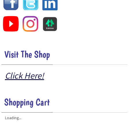
Visit The Shop
Click Here!
Shopping Cart
Loading...