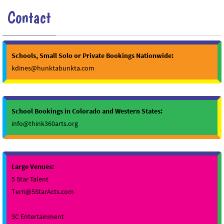
Contact
Schools, Small Solo or Private Bookings Nationwide:
kdines@hunktabunkta.com
School Bookings in Colorado and Western States:
info@think360arts.org
Large Venues:
5 Star Talent
Terri@5StarActs.com
SC Entertainment