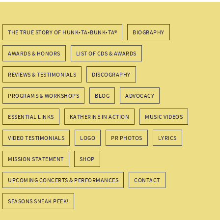
THE TRUE STORY OF HUNK•TA•BUNK•TA®
BIOGRAPHY
AWARDS & HONORS
LIST OF CDS & AWARDS
REVIEWS & TESTIMONIALS
DISCOGRAPHY
PROGRAMS & WORKSHOPS
BLOG
ADVOCACY
ESSENTIAL LINKS
KATHERINE IN ACTION
MUSIC VIDEOS
VIDEO TESTIMONIALS
LOGO
PR PHOTOS
LYRICS
MISSION STATEMENT
SHOP
UPCOMING CONCERTS & PERFORMANCES
CONTACT
SEASONS SNEAK PEEK!