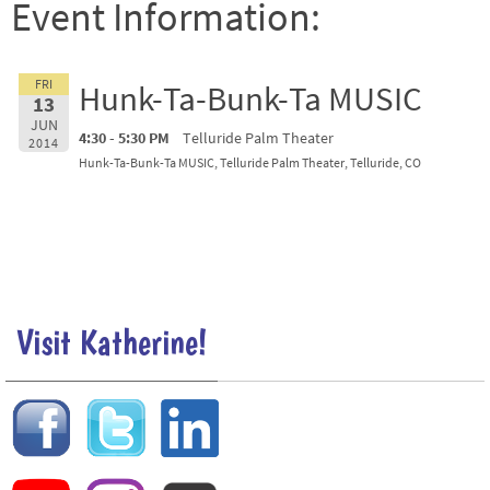
Event Information:
FRI
Hunk-Ta-Bunk-Ta MUSIC
13
JUN
4:30 - 5:30 PM
Telluride Palm Theater
2014
Hunk-Ta-Bunk-Ta MUSIC, Telluride Palm Theater, Telluride, CO
Visit Katherine!