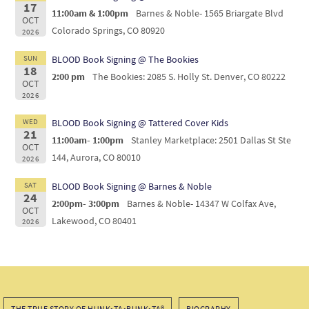
17
11:00am & 1:00pm
Barnes & Noble- 1565 Briargate Blvd
OCT
Colorado Springs, CO 80920
2026
SUN
BLOOD Book Signing @ The Bookies
18
2:00 pm
The Bookies: 2085 S. Holly St. Denver, CO 80222
OCT
2026
WED
BLOOD Book Signing @ Tattered Cover Kids
21
11:00am- 1:00pm
Stanley Marketplace: 2501 Dallas St Ste
OCT
144, Aurora, CO 80010
2026
SAT
BLOOD Book Signing @ Barnes & Noble
24
2:00pm- 3:00pm
Barnes & Noble- 14347 W Colfax Ave,
OCT
Lakewood, CO 80401
2026
THE TRUE STORY OF HUNK•TA•BUNK•TA®
BIOGRAPHY