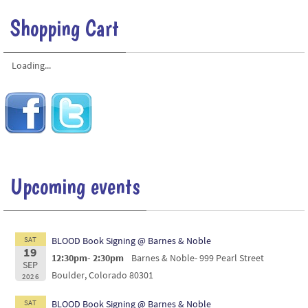
Shopping Cart
Loading...
Upcoming events
SAT
BLOOD Book Signing @ Barnes & Noble
19
12:30pm- 2:30pm
Barnes & Noble- 999 Pearl Street
SEP
Boulder, Colorado 80301
2026
SAT
BLOOD Book Signing @ Barnes & Noble