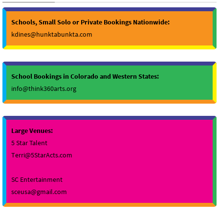
Schools, Small Solo or Private Bookings Nationwide:
kdines@hunktabunkta.com
School Bookings in Colorado and Western States:
info@think360arts.org
Large Venues:
5 Star Talent
Terri@5StarActs.com
SC Entertainment
sceusa@gmail.com