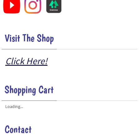
Visit The Shop
Click Here!
Shopping Cart
Loading...
Contact