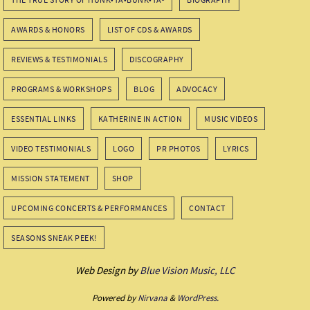
AWARDS & HONORS
LIST OF CDS & AWARDS
REVIEWS & TESTIMONIALS
DISCOGRAPHY
PROGRAMS & WORKSHOPS
BLOG
ADVOCACY
ESSENTIAL LINKS
KATHERINE IN ACTION
MUSIC VIDEOS
VIDEO TESTIMONIALS
LOGO
PR PHOTOS
LYRICS
MISSION STATEMENT
SHOP
UPCOMING CONCERTS & PERFORMANCES
CONTACT
SEASONS SNEAK PEEK!
Web Design by
Blue Vision Music, LLC
Powered by
Nirvana
&
WordPress.