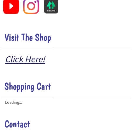
Visit The Shop
Click Here!
Shopping Cart
Loading...
Contact