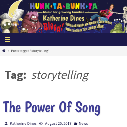
Skip
to
content
Home
Posts tagged "storytelling"
Tag:
storytelling
The Power Of Song
Katherine Dines
August 25, 2017
News