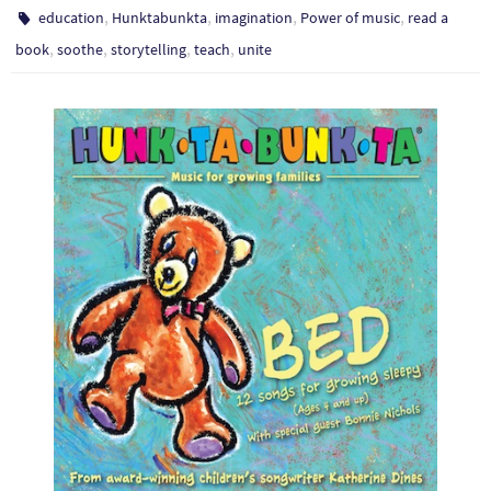
,
,
,
,
education
Hunktabunkta
imagination
Power of music
read a
,
,
,
,
book
soothe
storytelling
teach
unite