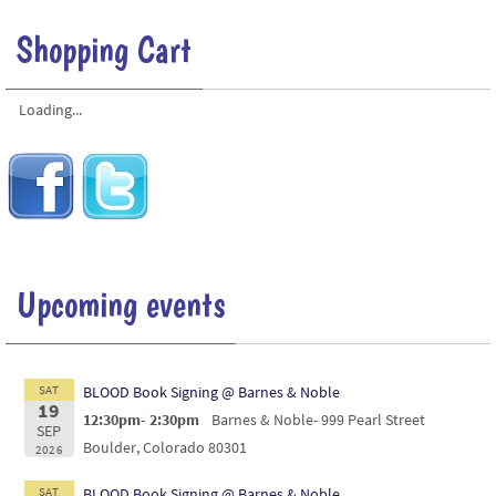
Shopping Cart
Loading...
Upcoming events
SAT
BLOOD Book Signing @ Barnes & Noble
19
12:30pm- 2:30pm
Barnes & Noble- 999 Pearl Street
SEP
Boulder, Colorado 80301
2026
SAT
BLOOD Book Signing @ Barnes & Noble