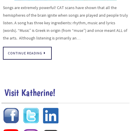
Songs are extremely powerful! CAT scans have shown that all the
hemispheres of the brain ignite when songs are played and people truly
listen. A song has three key ingredients: rhythm, music and lyrics
(words). “Music” is Greek in origin (from “muse”) and once meant ALL of
the arts. Although listening is primarily an…
CONTINUE READING
Visit Katherine!