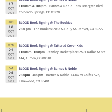
17
11:00am & 1:00pm
Barnes & Noble- 1565 Briargate Blvd
OCT
Colorado Springs, CO 80920
2026
SUN
BLOOD Book Signing @ The Bookies
18
2:00 pm
The Bookies: 2085 S. Holly St. Denver, CO 80222
OCT
2026
WED
BLOOD Book Signing @ Tattered Cover Kids
21
11:00am- 1:00pm
Stanley Marketplace: 2501 Dallas St Ste
OCT
144, Aurora, CO 80010
2026
SAT
BLOOD Book Signing @ Barnes & Noble
24
2:00pm- 3:00pm
Barnes & Noble- 14347 W Colfax Ave,
OCT
Lakewood, CO 80401
2026