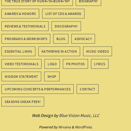
THE TRUE STORY OF HUNK•TA•BUNK•TA®
BIOGRAPHY
AWARDS & HONORS
LIST OF CDS & AWARDS
REVIEWS & TESTIMONIALS
DISCOGRAPHY
PROGRAMS & WORKSHOPS
BLOG
ADVOCACY
ESSENTIAL LINKS
KATHERINE IN ACTION
MUSIC VIDEOS
VIDEO TESTIMONIALS
LOGO
PR PHOTOS
LYRICS
MISSION STATEMENT
SHOP
UPCOMING CONCERTS & PERFORMANCES
CONTACT
SEASONS SNEAK PEEK!
Web Design by
Blue Vision Music, LLC
Powered by
Nirvana
&
WordPress.