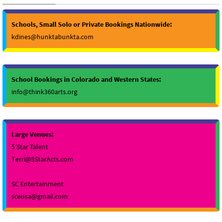
Schools, Small Solo or Private Bookings Nationwide:
kdines@hunktabunkta.com
School Bookings in Colorado and Western States:
info@think360arts.org
Large Venues:
5 Star Talent
Terri@5StarActs.com
SC Entertainment
sceusa@gmail.com