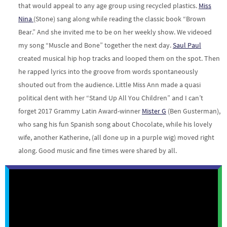
that would appeal to any age group using recycled plastics.
Miss
Nina
(Stone) sang along while reading the classic book “Brown
Bear.” And she invited me to be on her weekly show. We videoed
my song “Muscle and Bone” together the next day.
Saul Paul
created musical hip hop tracks and looped them on the spot. Then
he rapped lyrics into the groove from words spontaneously
shouted out from the audience. Little Miss Ann made a quasi
political dent with her “Stand Up All You Children” and I can’t
forget 2017 Grammy Latin Award-winner
Mister G
(Ben Gusterman),
who sang his fun Spanish song about Chocolate, while his lovely
wife, another Katherine, (all done up in a purple wig) moved right
along. Good music and fine times were shared by all.