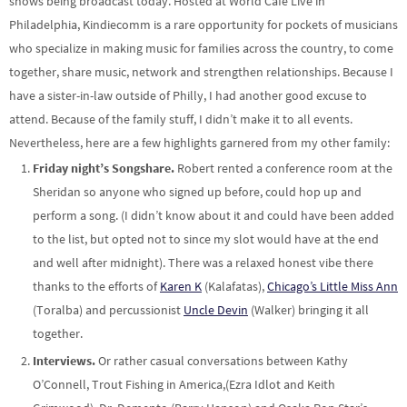
shows being broadcast today. Hosted at World Cafe Live in
Philadelphia, Kindiecomm is a rare opportunity for pockets of musicians
who specialize in making music for families across the country, to come
together, share music, network and strengthen relationships. Because I
have a sister-in-law outside of Philly, I had another good excuse to
attend. Because of the family stuff, I didn’t make it to all events.
Nevertheless, here are a few highlights garnered from my other family:
Friday night’s Songshare.
Robert rented a conference room at the
Sheridan so anyone who signed up before, could hop up and
perform a song. (I didn’t know about it and could have been added
to the list, but opted not to since my slot would have at the end
and well after midnight). There was a relaxed honest vibe there
thanks to the efforts of
Karen K
(Kalafatas),
Chicago’s Little Miss Ann
(Toralba) and percussionist
Uncle Devin
(Walker) bringing it all
together.
Interviews.
Or rather casual conversations between Kathy
O’Connell, Trout Fishing in America,(Ezra Idlot and Keith