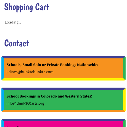
Shopping Cart
Loading...
Contact
Schools, Small Solo or Private Bookings Nationwide:
kdines@hunktabunkta.com
School Bookings in Colorado and Western States:
info@think360arts.org