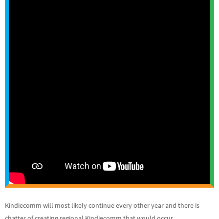
Kindiecomm will most likely continue every other year and there is
chatter of creating regional Kindiecomm that would occur