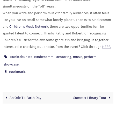
simultaneously on the “off” years.
When you write and perform music for family audiences, it often feels
like you live on small somewhat lonely planet. Thanks to Kindiecomm
and
Children’s Music Network
, there are two opportunities for like
spirited talent to connect. Thanks Kathy and Robert for recognizing
Children’s Music for the awesome genre it is and bringing us together!
Interested in checking out photos from the event? Click through
HERE.
,
,
,
,
,
Hunktabunkta
Kindiecomm
Mentoring
music
perform
.
showcase
.
Bookmark
An Ode To Earth Day!
Summer Library Tour