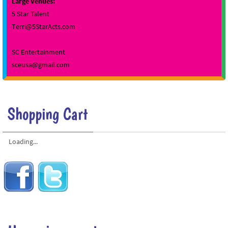
Large Venues:
5 Star Talent
Terri@5StarActs.com
SC Entertainment
sceusa@gmail.com
Shopping Cart
Loading...