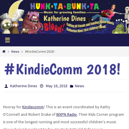
Skip
to
content
Home
News
#KindieComm 2018!
#KindieComm 2018!
Katherine Dines
May 16, 2018
News
Hooray for
Kindiecomm
! This is an event coordinated by Kathy
O’Connell and Robert Drake of
WXPN Radio
. Their Kids Corner program
is one of the longest running and most successful children’s music