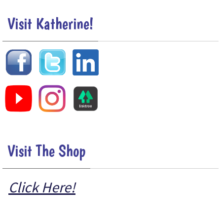
Visit Katherine!
Visit The Shop
Click Here!