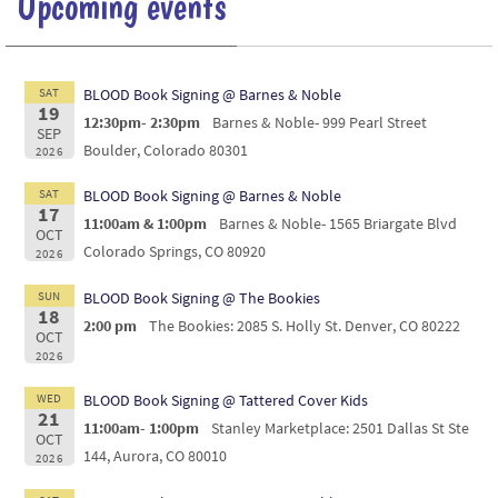
Upcoming events
SAT
BLOOD Book Signing @ Barnes & Noble
19
12:30pm- 2:30pm
Barnes & Noble- 999 Pearl Street
SEP
Boulder, Colorado 80301
2026
SAT
BLOOD Book Signing @ Barnes & Noble
17
11:00am & 1:00pm
Barnes & Noble- 1565 Briargate Blvd
OCT
Colorado Springs, CO 80920
2026
SUN
BLOOD Book Signing @ The Bookies
18
2:00 pm
The Bookies: 2085 S. Holly St. Denver, CO 80222
OCT
2026
WED
BLOOD Book Signing @ Tattered Cover Kids
21
11:00am- 1:00pm
Stanley Marketplace: 2501 Dallas St Ste
OCT
144, Aurora, CO 80010
2026