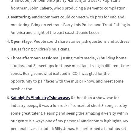
Grimwood), Dr. Demento (Barry Hanson) and Osaka Pop Star’s
frontman, John Cafiero, who’s producing a Demento compilation.
Mentoring.
Kindiecommers could connect with pros for info and
mentoring. Bring on veterans Barry Lois Polisar and Trout Fishing in
America and a light of the east coast, Joanie Leeds!
Open Stage.
People could share stories, ask questions and address
issues facing children’s musicians.
Three afternoon sessions:
1) using multi media, 2) building home
studios, and 3) meet ups for those musicians living in different time
zones. Being somewhat isolated in CO, I was glad for the
opportunity to pair faces with the music I know, and meet some
newbies too.
Sat night’s “industry”showcase.
Rather than a showcase for
industry peeps, it was a fun rockin’ concert of short 3-song-sets by
some great talent. Hearing and seeing the amazing diversity within
our genre is always one of my personal Kindiecomm highlights. My
personal faves included: Billy Jonas. He performed a fabulous set