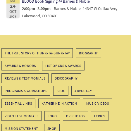
SAT
BLOOD Book Signing @ Barnes & Noble
24
2:00pm- 3:00pm
Barnes & Noble- 14347 W Colfax Ave,
OCT
Lakewood, CO 80401
2026
THE TRUE STORY OF HUNK•TA•BUNK•TA®
BIOGRAPHY
AWARDS & HONORS
LIST OF CDS & AWARDS
REVIEWS & TESTIMONIALS
DISCOGRAPHY
PROGRAMS & WORKSHOPS
BLOG
ADVOCACY
ESSENTIAL LINKS
KATHERINE IN ACTION
MUSIC VIDEOS
VIDEO TESTIMONIALS
LOGO
PR PHOTOS
LYRICS
MISSION STATEMENT
SHOP