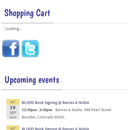
Shopping Cart
Loading...
Upcoming events
SAT
BLOOD Book Signing @ Barnes & Noble
19
12:30pm- 2:30pm
Barnes & Noble- 999 Pearl Street
SEP
Boulder, Colorado 80301
2026
SAT
BLOOD Book Signing @ Barnes & Noble