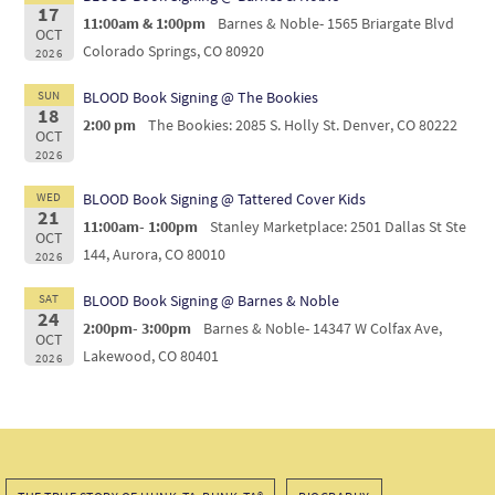
17
11:00am & 1:00pm
Barnes & Noble- 1565 Briargate Blvd
OCT
Colorado Springs, CO 80920
2026
SUN
BLOOD Book Signing @ The Bookies
18
2:00 pm
The Bookies: 2085 S. Holly St. Denver, CO 80222
OCT
2026
WED
BLOOD Book Signing @ Tattered Cover Kids
21
11:00am- 1:00pm
Stanley Marketplace: 2501 Dallas St Ste
OCT
144, Aurora, CO 80010
2026
SAT
BLOOD Book Signing @ Barnes & Noble
24
2:00pm- 3:00pm
Barnes & Noble- 14347 W Colfax Ave,
OCT
Lakewood, CO 80401
2026