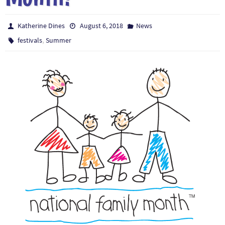
Katherine Dines
August 6, 2018
News
,
festivals
Summer