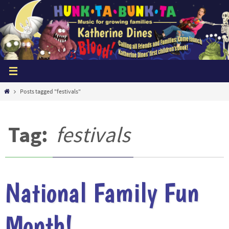
Skip
to
content
Home
Posts tagged "festivals"
Tag:
festivals
National Family Fun
Month!