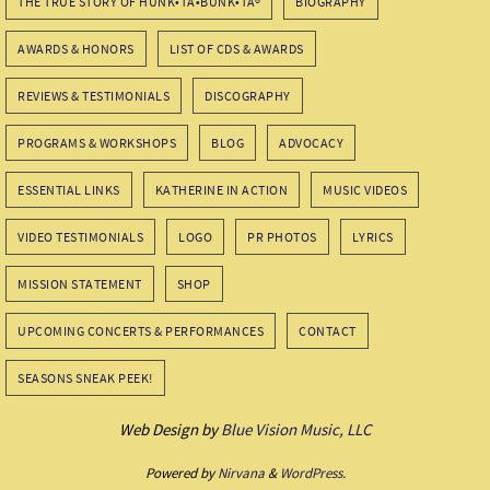
THE TRUE STORY OF HUNK•TA•BUNK•TA®
BIOGRAPHY
AWARDS & HONORS
LIST OF CDS & AWARDS
REVIEWS & TESTIMONIALS
DISCOGRAPHY
PROGRAMS & WORKSHOPS
BLOG
ADVOCACY
ESSENTIAL LINKS
KATHERINE IN ACTION
MUSIC VIDEOS
VIDEO TESTIMONIALS
LOGO
PR PHOTOS
LYRICS
MISSION STATEMENT
SHOP
UPCOMING CONCERTS & PERFORMANCES
CONTACT
SEASONS SNEAK PEEK!
Web Design by
Blue Vision Music, LLC
Powered by
Nirvana
&
WordPress.