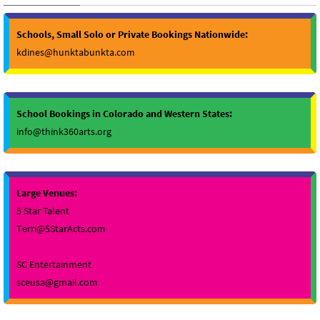
Schools, Small Solo or Private Bookings Nationwide:
kdines@hunktabunkta.com
School Bookings in Colorado and Western States:
info@think360arts.org
Large Venues:
5 Star Talent
Terri@5StarActs.com
SC Entertainment
sceusa@gmail.com