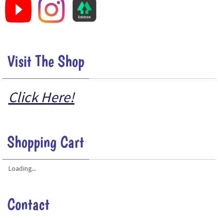
Visit The Shop
Click Here!
Shopping Cart
Loading...
Contact