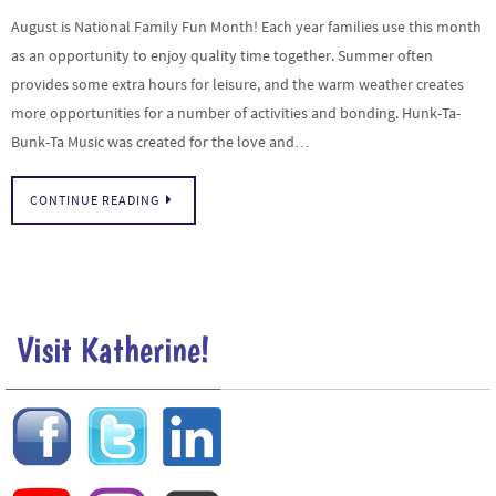
August is National Family Fun Month! Each year families use this month
as an opportunity to enjoy quality time together. Summer often
provides some extra hours for leisure, and the warm weather creates
more opportunities for a number of activities and bonding. Hunk-Ta-
Bunk-Ta Music was created for the love and…
CONTINUE READING
Visit Katherine!